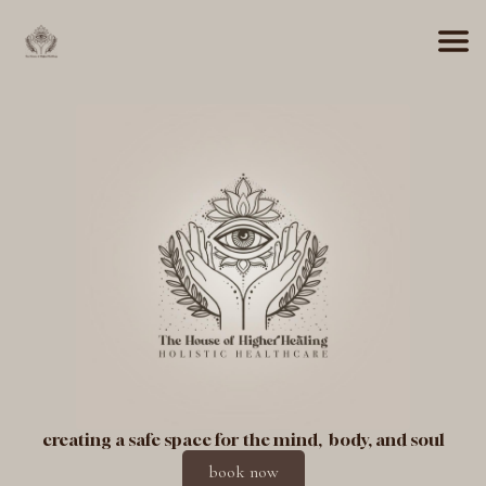
creating a safe space for the mind, body, and soul
book now