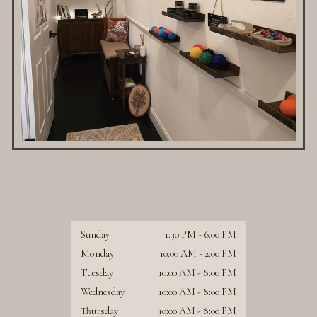
Sunday
1:30 PM
-
6:00 PM
Monday
10:00 AM
-
2:00 PM
Tuesday
10:00 AM
-
8:00 PM
Wednesday
10:00 AM
-
8:00 PM
Thursday
10:00 AM
-
8:00 PM