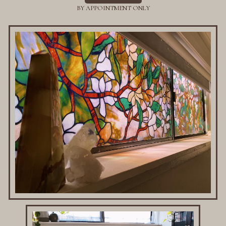
BY APPOINTMENT ONLY